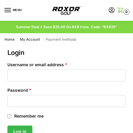
MENU
0
Summer Deal ⚡ Save $25.00 On RXR Irons. Code: “RXR25”
Home
My Account
Payment methods
/
/
Login
Username or email address
*
Password
*
Remember me
Log in