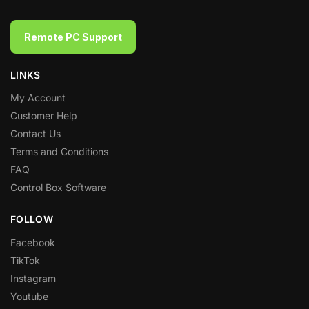
Remote PC Support
LINKS
My Account
Customer Help
Contact Us
Terms and Conditions
FAQ
Control Box Software
FOLLOW
Facebook
TikTok
Instagram
Youtube