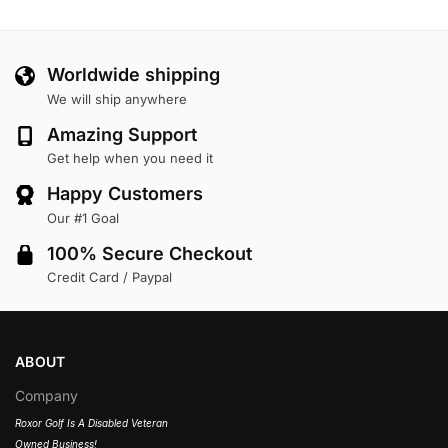
Worldwide shipping
We will ship anywhere
Amazing Support
Get help when you need it
Happy Customers
Our #1 Goal
100% Secure Checkout
Credit Card / Paypal
ABOUT
Company
Roxor Golf Is A Disabled Veteran
Owned Business!