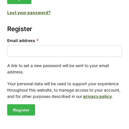
Lost your password?
Register
Email address
*
A link to set a new password will be sent to your email
address.
Your personal data will be used to support your experience
throughout this website, to manage access to your account,
and for other purposes described in our
privacy policy
.
Register