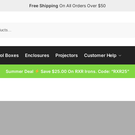
Free Shipping
On All Orders Over $50
Search
ol Boxes
Enclosures
Projectors
Customer Help
Summer Deal
Save $25.00 On RXR Irons. Code: “RXR25”