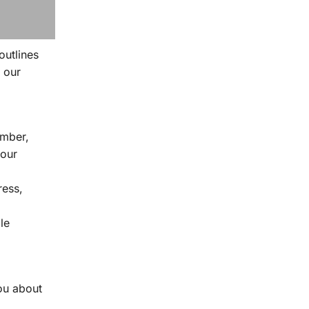
outlines
 our
umber,
 our
ress,
le
ou about