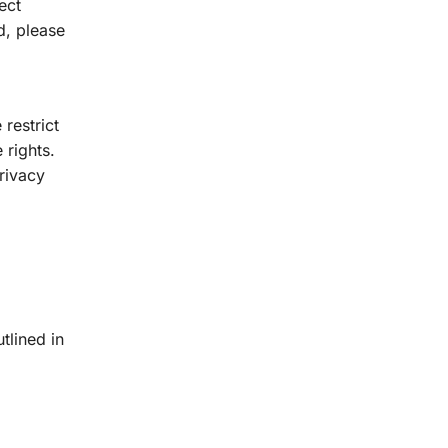
ect
d, please
restrict
 rights.
Privacy
tlined in