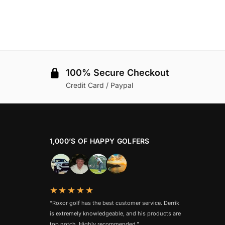
100% Secure Checkout
Credit Card / Paypal
1,000’S OF HAPPY GOLFERS
★★★★★
“Roxor golf has the best customer service. Derrik
is extremely knowledgeable, and his products are
top notch. Highly recommended.”