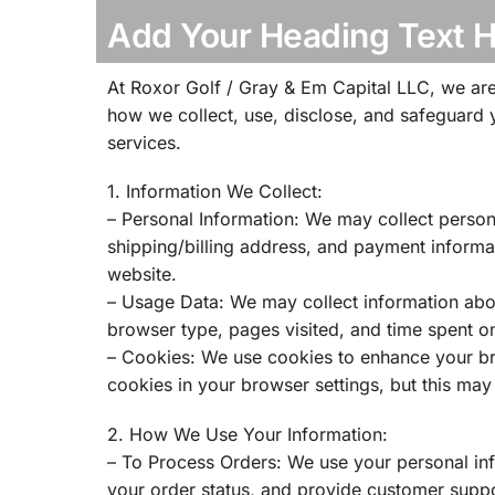
Add Your Heading Text 
At Roxor Golf / Gray & Em Capital LLC, we are
how we collect, use, disclose, and safeguard 
services.
1. Information We Collect:
– Personal Information: We may collect perso
shipping/billing address, and payment informa
website.
– Usage Data: We may collect information abou
browser type, pages visited, and time spent on
– Cookies: We use cookies to enhance your br
cookies in your browser settings, but this may 
2. How We Use Your Information:
– To Process Orders: We use your personal inf
your order status, and provide customer suppo