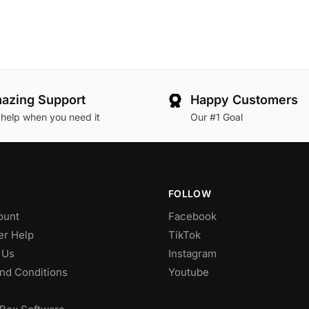
azing Support
Happy Customers
 help when you need it
Our #1 Goal
FOLLOW
ount
Facebook
r Help
TikTok
 Us
Instagram
nd Conditions
Youtube