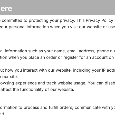
Here
 committed to protecting your privacy. This Privacy Policy 
your personal information when you visit our website or use
nal information such as your name, email address, phone n
tion when you place an order or register for an account on
t how you interact with our website, including your IP add
 our site.
owsing experience and track website usage. You can disab
affect the functionality of our website.
ormation to process and fulfill orders, communicate with y
rt.