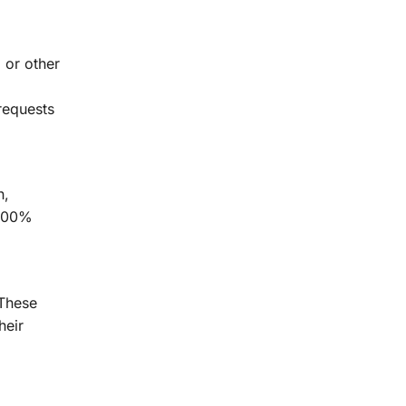
 or other
requests
n,
 100%
 These
heir