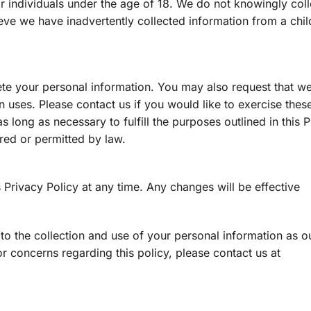
r individuals under the age of 18. We do not knowingly coll
ieve we have inadvertently collected information from a chil
ete your personal information. You may also request that we 
n uses. Please contact us if you would like to exercise these
s long as necessary to fulfill the purposes outlined in this 
ired or permitted by law.
 Privacy Policy at any time. Any changes will be effective
to the collection and use of your personal information as ou
or concerns regarding this policy, please contact us at