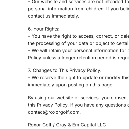
– Our website and services are not intended fo
personal information from children. If you bel
contact us immediately.
6. Your Rights:
– You have the right to access, correct, or del
the processing of your data or object to certai
– We will retain your personal information for a
Policy unless a longer retention period is requ
7. Changes to This Privacy Policy:
– We reserve the right to update or modify this
immediately upon posting on this page.
By using our website or services, you consent 
this Privacy Policy. If you have any questions 
contact@roxorgolf.com.
Roxor Golf / Gray & Em Capital LLC