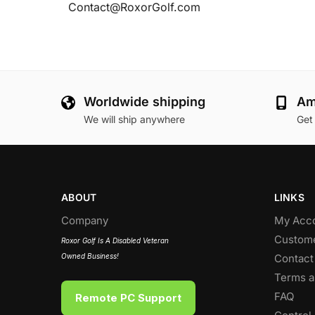
Contact@RoxorGolf.com
Worldwide shipping
Am
We will ship anywhere
Get
ABOUT
LINKS
Company
My Acc
Custome
Roxor Golf Is A Disabled Veteran
Owned Business!
Contact
Terms a
FAQ
Remote PC Support