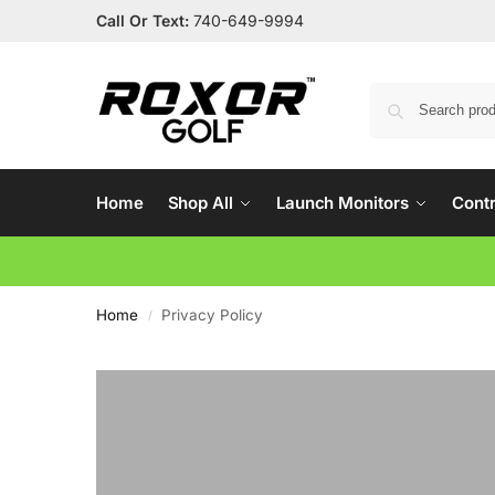
Call Or Text:
740-649-9994
Home
Shop All
Launch Monitors
Contr
Home
Privacy Policy
/