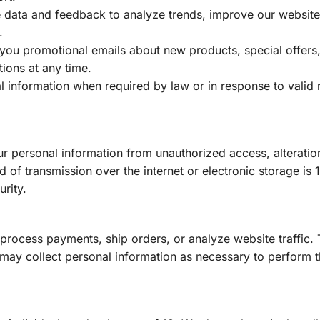
 data and feedback to analyze trends, improve our website
.
ou promotional emails about new products, special offers,
ions at any time.
 information when required by law or in response to valid 
r personal information from unauthorized access, alteratio
 of transmission over the internet or electronic storage is
rity.
 process payments, ship orders, or analyze website traffic.
 may collect personal information as necessary to perform t