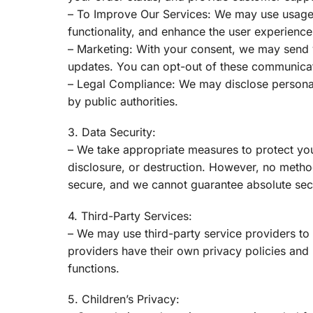
– To Improve Our Services: We may use usage
functionality, and enhance the user experience
– Marketing: With your consent, we may send y
updates. You can opt-out of these communicat
– Legal Compliance: We may disclose personal
by public authorities.
3. Data Security:
– We take appropriate measures to protect you
disclosure, or destruction. However, no method
secure, and we cannot guarantee absolute secu
4. Third-Party Services:
– We may use third-party service providers to
providers have their own privacy policies and
functions.
5. Children’s Privacy: