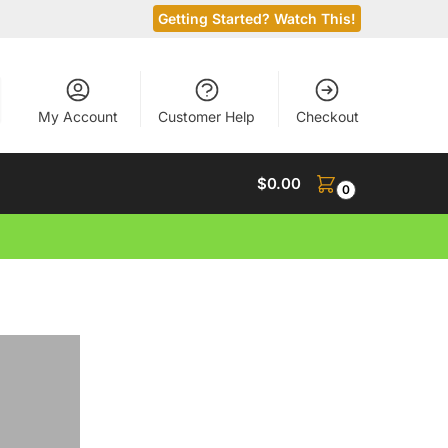
Getting Started? Watch This!
My Account
Customer Help
Checkout
$
0.00
0