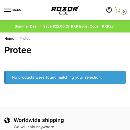
MENU
0
Summer Deal
Save $25.00 On RXR Irons. Code: “RXR25”
Home
Protee
/
Protee
No products were found matching your selection.
Worldwide shipping
We will ship anywhere