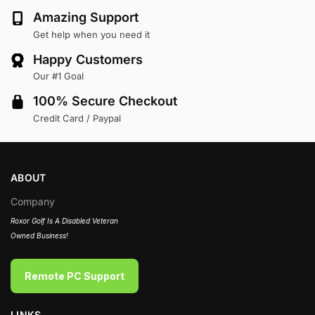
Amazing Support
Get help when you need it
Happy Customers
Our #1 Goal
100% Secure Checkout
Credit Card / Paypal
ABOUT
Company
Roxor Golf Is A Disabled Veteran
Owned Business!
Remote PC Support
LINKS