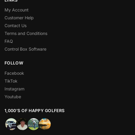
My Account
Customer Help
Contact Us
Terms and Conditions
FAQ
Control Box Software
FOLLOW
Facebook
TikTok
Instagram
Youtube
1,000’S OF HAPPY GOLFERS