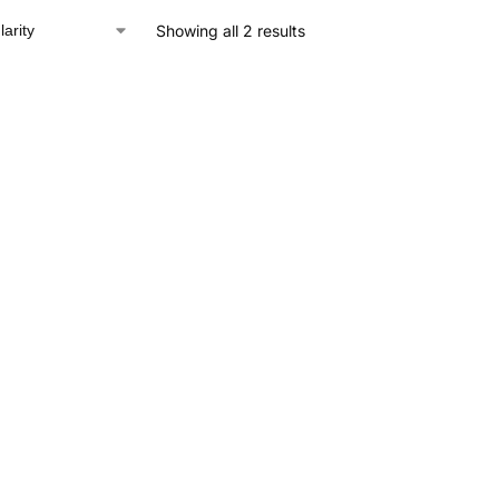
Showing all 2 results