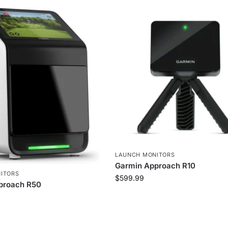
LAUNCH MONITORS
Garmin Approach R10
ITORS
$
599.99
proach R50