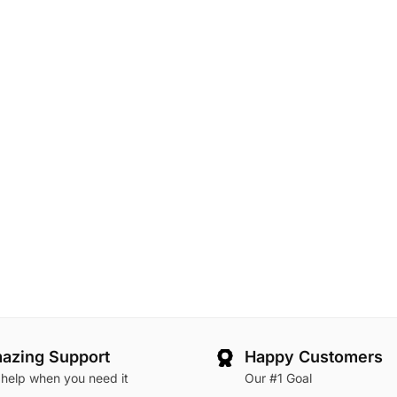
azing Support
Happy Customers
 help when you need it
Our #1 Goal