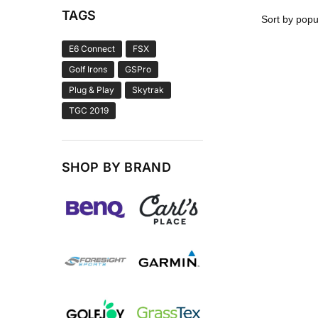
TAGS
E6 Connect
FSX
Golf Irons
GSPro
Plug & Play
Skytrak
TGC 2019
SHOP BY BRAND