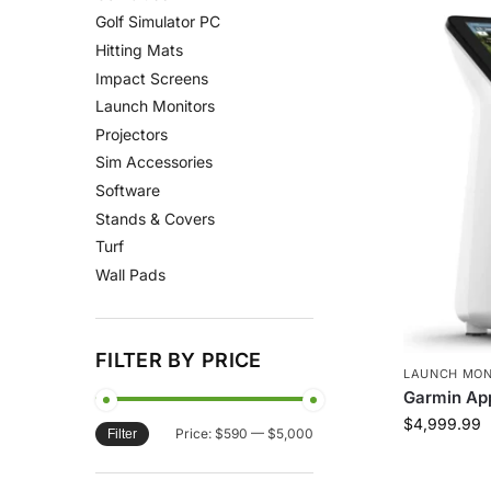
Golf Simulator PC
Hitting Mats
Impact Screens
Launch Monitors
Projectors
Sim Accessories
Software
Stands & Covers
Turf
Wall Pads
FILTER BY PRICE
LAUNCH MON
Garmin Ap
$
4,999.99
Price:
$590
—
$5,000
Filter