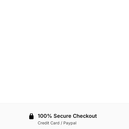
100% Secure Checkout
Credit Card / Paypal