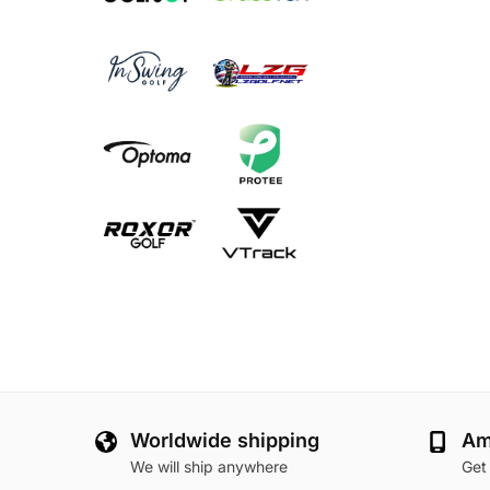
Worldwide shipping
Am
We will ship anywhere
Get