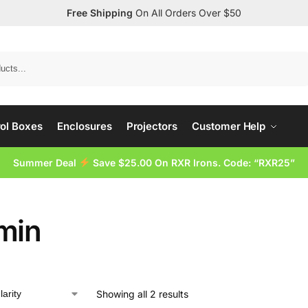
Free Shipping
On All Orders Over $50
Search
ol Boxes
Enclosures
Projectors
Customer Help
Summer Deal
Save $25.00 On RXR Irons. Code: “RXR25”
min
Showing all 2 results