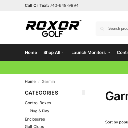
Call Or Text:
740-649-9994
Home
Shop All
Launch Monitors
Contr
Home
Garmin
/
Gar
CATEGORIES
Control Boxes
Plug & Play
Enclosures
Golf Clubs