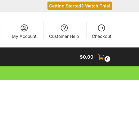
Getting Started? Watch This!
My Account
Customer Help
Checkout
$
0.00
0