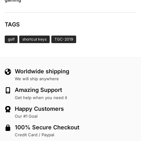
TAGS
golf
shortcut keys
TGC-2019
Worldwide shipping
We will ship anywhere
Amazing Support
Get help when you need it
Happy Customers
Our #1 Goal
100% Secure Checkout
Credit Card / Paypal