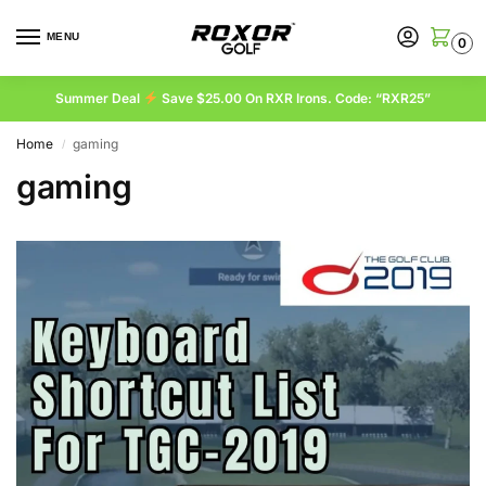
MENU
0
Summer Deal
Save $25.00 On RXR Irons. Code: “RXR25”
Home
gaming
/
gaming