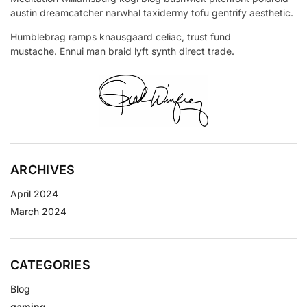
austin dreamcatcher narwhal taxidermy tofu gentrify aesthetic.
Humblebrag ramps knausgaard celiac, trust fund
mustache. Ennui man braid lyft synth direct trade.
ARCHIVES
April 2024
March 2024
CATEGORIES
Blog
gaming