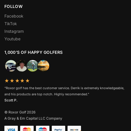
FOLLOW
Facebook
TikTok
Instagram
Youtube
1,000’S OF HAPPY GOLFERS
★★★★★
“Roxor golf has the best customer service. Derrik is extremely knowledgeable,
and his products are top notch. Highly recommended.”
Scott P.
© Roxor Golf 2026
A Gray & Em Capital LLC Company