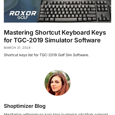
Mastering Shortcut Keyboard Keys
for TGC-2019 Simulator Software
MARCH 21, 2024
Shortcut keys list for TGC-2019 Golf Sim Software.
Shoptimizer Blog
Meditation williamsburg kogi blog bushwick pitchfork polaroid