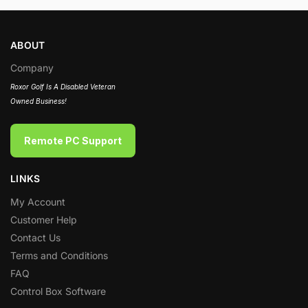
ABOUT
Company
Roxor Golf Is A Disabled Veteran
Owned Business!
Remote PC Support
LINKS
My Account
Customer Help
Contact Us
Terms and Conditions
FAQ
Control Box Software